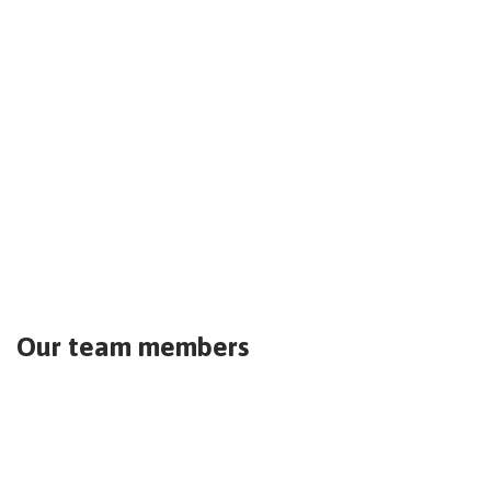
Our team members