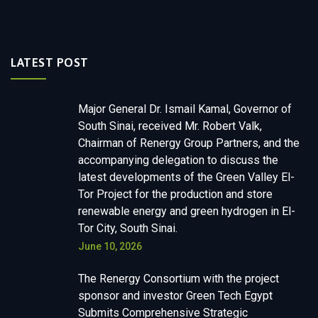
LATEST POST
Major General Dr. Ismail Kamal, Governor of
South Sinai, received Mr. Robert Valk,
Chairman of Renergy Group Partners, and the
accompanying delegation to discuss the
latest developments of the Green Valley El-
Tor Project for the production and store
renewable energy and green hydrogen in El-
Tor City, South Sinai.
June 10, 2026
The Renergy Consortium with the project
sponsor and investor Green Tech Egypt
Submits Comprehensive Strategic