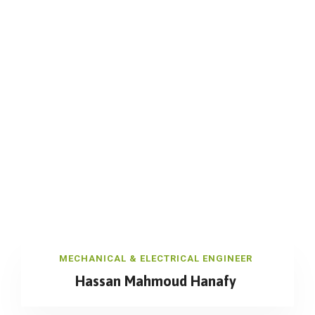
MECHANICAL & ELECTRICAL ENGINEER
Hassan Mahmoud Hanafy