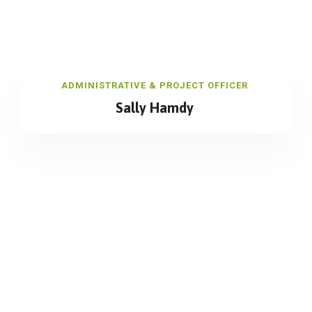
ADMINISTRATIVE & PROJECT OFFICER
Sally Hamdy