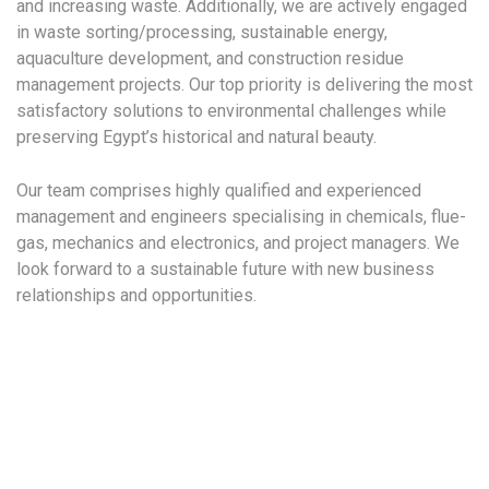
and increasing waste. Additionally, we are actively engaged
in waste sorting/processing, sustainable energy,
aquaculture development, and construction residue
management projects. Our top priority is delivering the most
satisfactory solutions to environmental challenges while
preserving Egypt’s historical and natural beauty.
Our team comprises highly qualified and experienced
management and engineers specialising in chemicals, flue-
gas, mechanics and electronics, and project managers. We
look forward to a sustainable future with new business
relationships and opportunities.