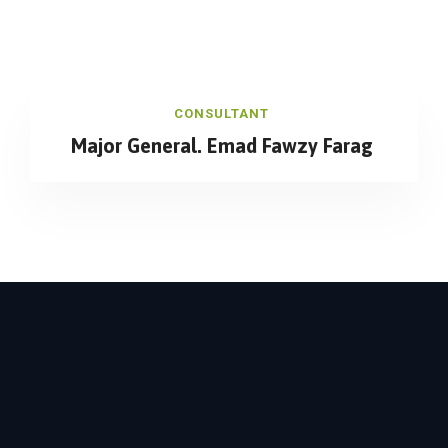
CONSULTANT
Major General. Emad Fawzy Farag