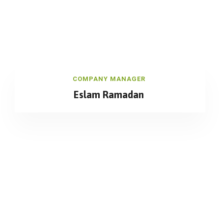
COMPANY MANAGER
Eslam Ramadan