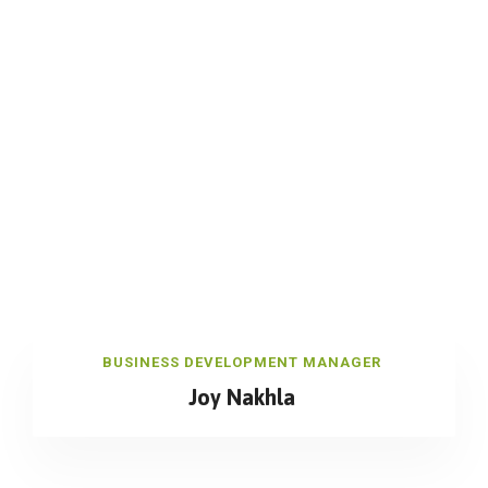
BUSINESS DEVELOPMENT MANAGER
Joy Nakhla