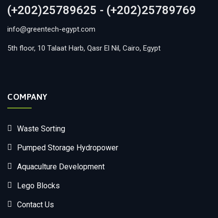
(+202)25789625 - (+202)25789769
info@greentech-egypt.com
5th floor, 10 Talaat Harb, Qasr El Nil, Cairo, Egypt
COMPANY
Waste Sorting
Pumped Storage Hydropower
Aquaculture Development
Lego Blocks
Contact Us