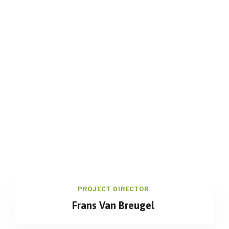
PROJECT DIRECTOR
Frans Van Breugel