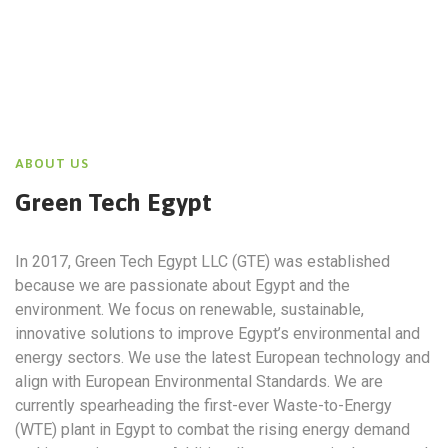
ABOUT US
Green Tech Egypt
In 2017, Green Tech Egypt LLC (GTE) was established
because we are passionate about Egypt and the
environment. We focus on renewable, sustainable,
innovative solutions to improve Egypt’s environmental and
energy sectors. We use the latest European technology and
align with European Environmental Standards. We are
currently spearheading the first-ever Waste-to-Energy
(WTE) plant in Egypt to combat the rising energy demand