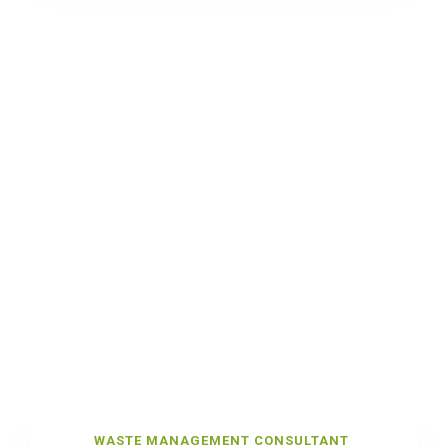
WASTE MANAGEMENT CONSULTANT