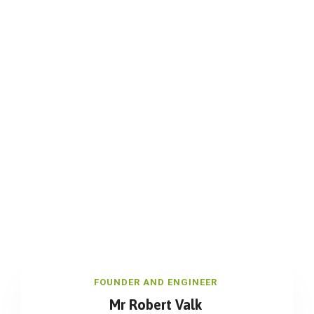
FOUNDER AND ENGINEER
Mr Robert Valk