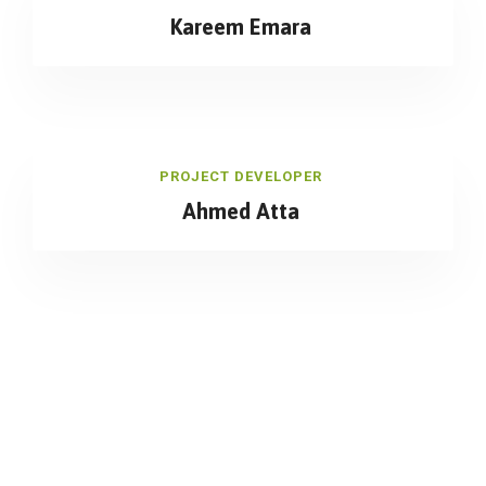
Kareem Emara
PROJECT DEVELOPER
Ahmed Atta