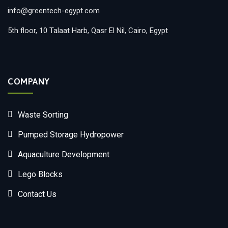
info@greentech-egypt.com
5th floor, 10 Talaat Harb, Qasr El Nil, Cairo, Egypt
COMPANY
Waste Sorting
Pumped Storage Hydropower
Aquaculture Development
Lego Blocks
Contact Us