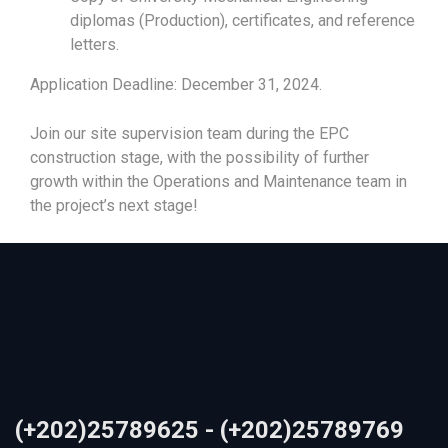
diplomas (Production), certificates, and reference
letters.
Application Deadline: December 31, 2024.
Join our site supervision team during the EPC
construction stage, with the possibility of further
growth within the Operations and Maintenance team in
the project’s next stage!
(+202)25789625 - (+202)25789769