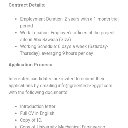
Contract Details:
Employment Duration: 2 years with a 1-month trial
period.
Work Location: Employer’s offices at the project
site in Abu Rawash (Giza).
Working Schedule: 6 days a week (Saturday-
Thursday), averaging 9 hours per day.
Application Process:
Interested candidates are invited to submit their
applications by emailing info@greentech-egypt.com
with the following documents:
Introduction letter.
Full CV in English.
Copy of ID.
Copy of University Mechanical Engineering