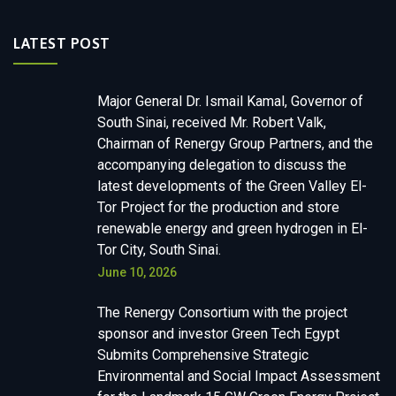
LATEST POST
Major General Dr. Ismail Kamal, Governor of
South Sinai, received Mr. Robert Valk,
Chairman of Renergy Group Partners, and the
accompanying delegation to discuss the
latest developments of the Green Valley El-
Tor Project for the production and store
renewable energy and green hydrogen in El-
Tor City, South Sinai.
June 10, 2026
The Renergy Consortium with the project
sponsor and investor Green Tech Egypt
Submits Comprehensive Strategic
Environmental and Social Impact Assessment