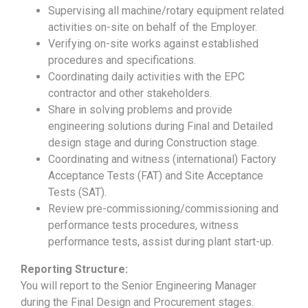
Supervising all machine/rotary equipment related
activities on-site on behalf of the Employer.
Verifying on-site works against established
procedures and specifications.
Coordinating daily activities with the EPC
contractor and other stakeholders.
Share in solving problems and provide
engineering solutions during Final and Detailed
design stage and during Construction stage.
Coordinating and witness (international) Factory
Acceptance Tests (FAT) and Site Acceptance
Tests (SAT).
Review pre-commissioning/commissioning and
performance tests procedures, witness
performance tests, assist during plant start-up.
Reporting Structure:
You will report to the Senior Engineering Manager
during the Final Design and Procurement stages.