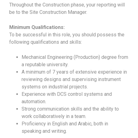
Throughout the Construction phase, your reporting will
be to the Site Construction Manager.
Minimum Qualifications:
To be successful in this role, you should possess the
following qualifications and skills:
Mechanical Engineering (Production) degree from
a reputable university.
A minimum of 7 years of extensive experience in
reviewing designs and supervising instrument
systems on industrial projects.
Experience with DCS control systems and
automation.
Strong communication skills and the ability to
work collaboratively in a team.
Proficiency in English and Arabic, both in
speaking and writing.