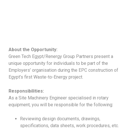
About the Opportunity:
Green Tech Egypt/Renergy Group Partners present a
unique opportunity for individuals to be part of the
Employers’ organisation during the EPC construction of
Egypt’s first Waste-to-Energy project.
Responsibilities:
As a Site Machinery Engineer specialised in rotary
equipment, you will be responsible for the following:
Reviewing design documents, drawings,
specifications, data sheets, work procedures, etc.